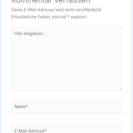
Deine E-Mail-Adresse wird nicht veröffentlicht.
Erforderliche Felder sind mit
*
markiert
Hier
eingeben…
Name*
E-