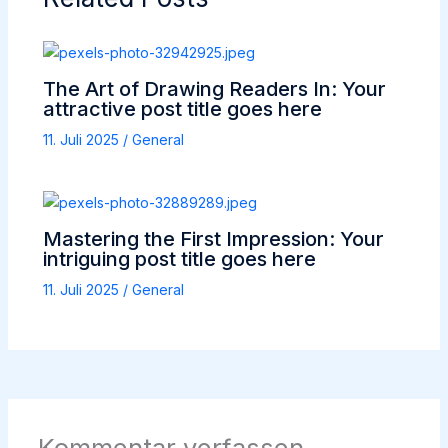
The Art of Drawing Readers In: Your
attractive post title goes here
11. Juli 2025
/
General
Mastering the First Impression: Your
intriguing post title goes here
11. Juli 2025
/
General
Kommentar verfassen