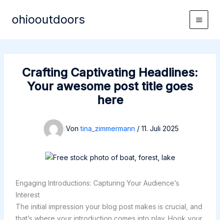
Zum
ohiooutdoors
Inhalt
Main
springen
Men
Crafting Captivating Headlines:
Your awesome post title goes
here
Von
tina_zimmermann
/
11. Juli 2025
Engaging Introductions: Capturing Your Audience’s
Interest
The initial impression your blog post makes is crucial, and
that’s where your introduction comes into play. Hook your