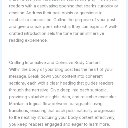
readers with a captivating opening that sparks curiosity or
emotion. Address their pain points or questions to
establish a connection. Outline the purpose of your post
and give a sneak peek into what they can expect. A well-
crafted introduction sets the tone for an immersive
reading experience.
Crafting Informative and Cohesive Body Content
Within the body of your blog post lies the heart of your
message. Break down your content into coherent
sections, each with a clear heading that guides readers
through the narrative. Dive deep into each subtopic,
providing valuable insights, data, and relatable examples.
Maintain a logical flow between paragraphs using
transitions, ensuring that each point naturally progresses
to the next. By structuring your body content effectively,
you keep readers engaged and eager to learn more.