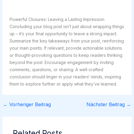
Powerful Closures: Leaving a Lasting Impression
Concluding your blog post isn’t just about wrapping things
up – it’s your final opportunity to leave a strong impact.
Summarize the key takeaways from your post, reinforcing
your main points. If relevant, provide actionable solutions
or thought-provoking questions to keep readers thinking
beyond the post. Encourage engagement by inviting
comments, questions, or sharing. A well-crafted
conclusion should linger in your readers‘ minds, inspiring
them to explore further or apply what they’ve learned.
←
Vorheriger Beitrag
Nächster Beitrag
→
Related Posts