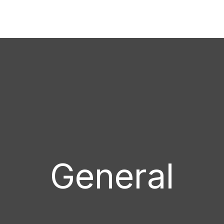
General