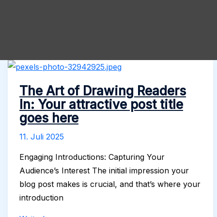
The Art of Drawing Readers
In: Your attractive post title
goes here
11. Juli 2025
Engaging Introductions: Capturing Your
Audience’s Interest The initial impression your
blog post makes is crucial, and that’s where your
introduction