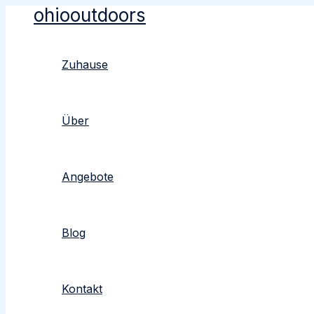
ohiooutdoors
Zum
Inhalt
springen
Zuhause
Über
Angebote
Blog
Kontakt