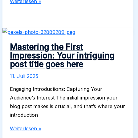
Crafting
Weiterlesen »
Captivating
Headlines:
Your
awesome
post
Mastering the First
title
Impression: Your intriguing
goes
post title goes here
here
11. Juli 2025
Engaging Introductions: Capturing Your
Audience’s Interest The initial impression your
blog post makes is crucial, and that’s where your
introduction
Mastering
Weiterlesen »
the