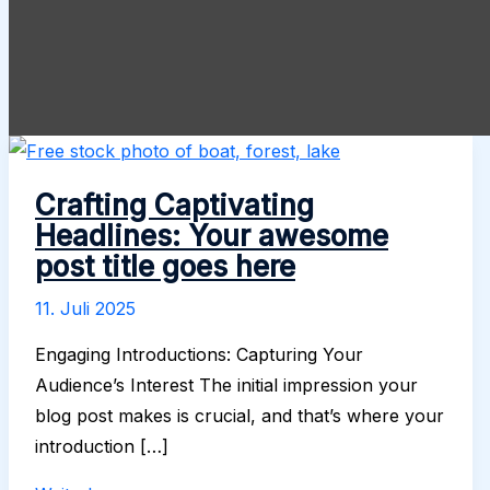
Crafting Captivating
Headlines: Your awesome
post title goes here
11. Juli 2025
Engaging Introductions: Capturing Your
Audience’s Interest The initial impression your
blog post makes is crucial, and that’s where your
introduction […]